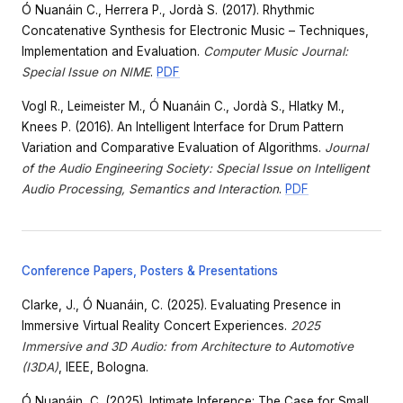
Ó Nuanáin C., Herrera P., Jordà S. (2017). Rhythmic
Concatenative Synthesis for Electronic Music – Techniques,
Implementation and Evaluation.
Computer Music Journal:
Special Issue on NIME
.
PDF
Vogl R., Leimeister M., Ó Nuanáin C., Jordà S., Hlatky M.,
Knees P. (2016). An Intelligent Interface for Drum Pattern
Variation and Comparative Evaluation of Algorithms.
Journal
of the Audio Engineering Society: Special Issue on Intelligent
Audio Processing, Semantics and Interaction
.
PDF
Conference Papers, Posters & Presentations
Clarke, J., Ó Nuanáin, C. (2025). Evaluating Presence in
Immersive Virtual Reality Concert Experiences.
2025
Immersive and 3D Audio: from Architecture to Automotive
(I3DA)
, IEEE, Bologna.
Ó Nuanáin, C. (2025). Intimate Inference: The Case for Small