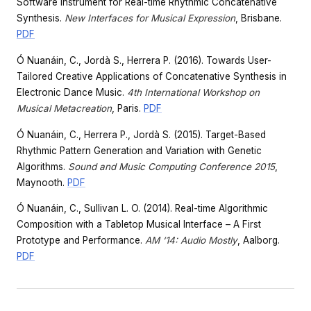
Software Instrument for Real-time Rhythmic Concatenative
Synthesis.
New Interfaces for Musical Expression
, Brisbane.
PDF
Ó Nuanáin, C., Jordà S., Herrera P. (2016). Towards User-
Tailored Creative Applications of Concatenative Synthesis in
Electronic Dance Music.
4th International Workshop on
Musical Metacreation
, Paris.
PDF
Ó Nuanáin, C., Herrera P., Jordà S. (2015). Target-Based
Rhythmic Pattern Generation and Variation with Genetic
Algorithms.
Sound and Music Computing Conference 2015
,
Maynooth.
PDF
Ó Nuanáin, C., Sullivan L. O. (2014). Real-time Algorithmic
Composition with a Tabletop Musical Interface – A First
Prototype and Performance.
AM ‘14: Audio Mostly
, Aalborg.
PDF