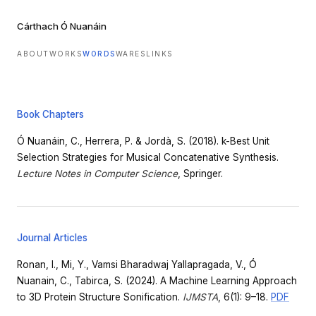
Cárthach Ó Nuanáin
ABOUT
WORKS
WORDS
WARES
LINKS
Book Chapters
Ó Nuanáin, C., Herrera, P. & Jordà, S. (2018). k-Best Unit
Selection Strategies for Musical Concatenative Synthesis.
Lecture Notes in Computer Science
, Springer.
Journal Articles
Ronan, I., Mi, Y., Vamsi Bharadwaj Yallapragada, V., Ó
Nuanain, C., Tabirca, S. (2024). A Machine Learning Approach
to 3D Protein Structure Sonification.
IJMSTA
, 6(1): 9–18.
PDF