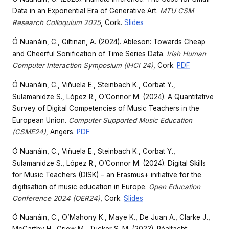
Data in an Exponential Era of Generative Art.
MTU CSM
Research Colloquium 2025
, Cork.
Slides
Ó Nuanáin, C., Giltinan, A. (2024). Ableson: Towards Cheap
and Cheerful Sonification of Time Series Data.
Irish Human
Computer Interaction Symposium (iHCI 24)
, Cork.
PDF
Ó Nuanáin, C., Viñuela E., Steinbach K., Corbat Y.,
Sulamanidze S., López R., O’Connor M. (2024). A Quantitative
Survey of Digital Competencies of Music Teachers in the
European Union.
Computer Supported Music Education
(CSME24)
, Angers.
PDF
Ó Nuanáin, C., Viñuela E., Steinbach K., Corbat Y.,
Sulamanidze S., López R., O’Connor M. (2024). Digital Skills
for Music Teachers (DISK) – an Erasmus+ initiative for the
digitisation of music education in Europe.
Open Education
Conference 2024 (OER24)
, Cork.
Slides
Ó Nuanáin, C., O’Mahony K., Maye K., De Juan A., Clarke J.,