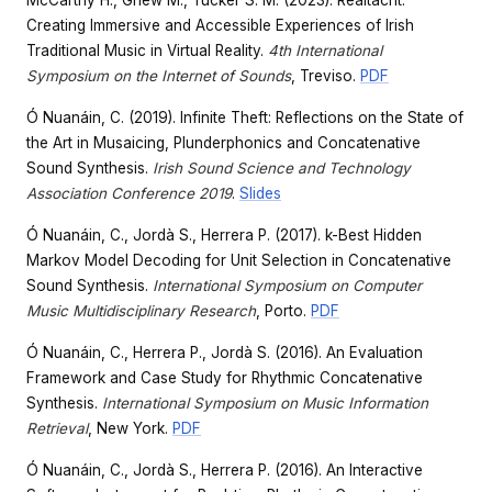
McCarthy H., Griew M., Tucker S. M. (2023). Réaltacht:
Creating Immersive and Accessible Experiences of Irish
Traditional Music in Virtual Reality.
4th International
Symposium on the Internet of Sounds
, Treviso.
PDF
Ó Nuanáin, C. (2019). Infinite Theft: Reflections on the State of
the Art in Musaicing, Plunderphonics and Concatenative
Sound Synthesis.
Irish Sound Science and Technology
Association Conference 2019
.
Slides
Ó Nuanáin, C., Jordà S., Herrera P. (2017). k-Best Hidden
Markov Model Decoding for Unit Selection in Concatenative
Sound Synthesis.
International Symposium on Computer
Music Multidisciplinary Research
, Porto.
PDF
Ó Nuanáin, C., Herrera P., Jordà S. (2016). An Evaluation
Framework and Case Study for Rhythmic Concatenative
Synthesis.
International Symposium on Music Information
Retrieval
, New York.
PDF
Ó Nuanáin, C., Jordà S., Herrera P. (2016). An Interactive